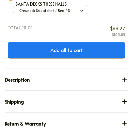
SANTA DECKS THESE HALLS
Crewneck Sweatshirt / Red / S
TOTAL PRICE
$88.27
$103.85
Add all to cart
Description
Shipping
Return & Warranty