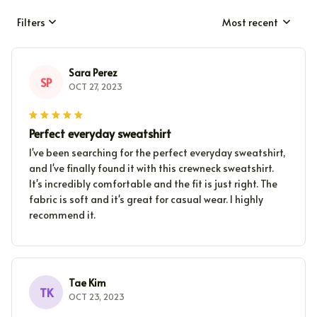
Filters
Most recent
Sara Perez
SP
OCT 27, 2023
Perfect everyday sweatshirt
I've been searching for the perfect everyday sweatshirt,
and I've finally found it with this crewneck sweatshirt.
It's incredibly comfortable and the fit is just right. The
fabric is soft and it's great for casual wear. I highly
recommend it.
Tae Kim
TK
OCT 23, 2023