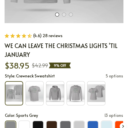
(4.6) 28 reviews
WE CAN LEAVE THE CHRISTMAS LIGHTS 'TIL 
JANUARY
$38.95
$42.99
9% OFF
Style: Crewneck Sweatshirt
5 options
Color: Sports Grey
13 options