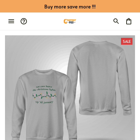
Buy more save more !!!
SALE