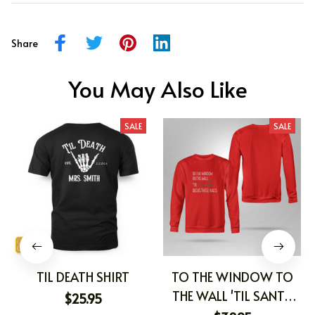
Share
You May Also Like
SALE
SALE
TIL DEATH SHIRT
TO THE WINDOW TO
THE WALL 'TIL SANTA
$25.95
DECKS THESE HALLS