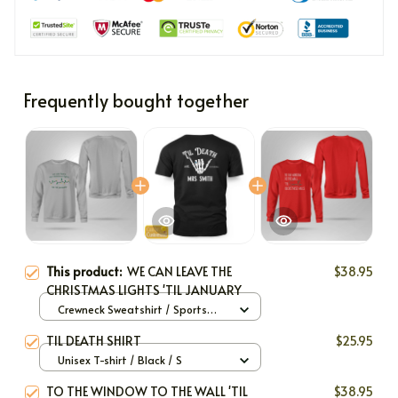
Frequently bought together
This product:
WE CAN LEAVE THE
$38.95
CHRISTMAS LIGHTS 'TIL JANUARY
Crewneck Sweatshirt / Sports
Grey / S
TIL DEATH SHIRT
$25.95
Unisex T-shirt / Black / S
TO THE WINDOW TO THE WALL 'TIL
$38.95