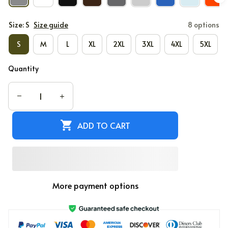
Size: S
Size guide
8 options
S
M
L
XL
2XL
3XL
4XL
5XL
Quantity
ADD TO CART
More payment options