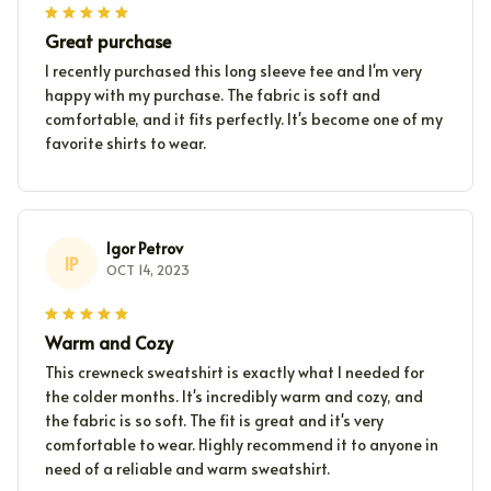
Great purchase
I recently purchased this long sleeve tee and I'm very
happy with my purchase. The fabric is soft and
comfortable, and it fits perfectly. It's become one of my
favorite shirts to wear.
Igor Petrov
IP
OCT 14, 2023
Warm and Cozy
This crewneck sweatshirt is exactly what I needed for
the colder months. It's incredibly warm and cozy, and
the fabric is so soft. The fit is great and it's very
comfortable to wear. Highly recommend it to anyone in
need of a reliable and warm sweatshirt.