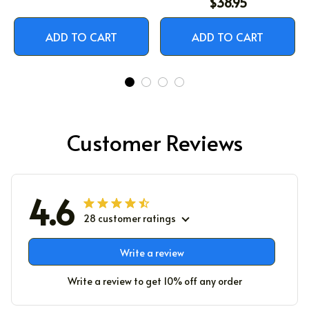
$38.95
ADD TO CART
ADD TO CART
Customer Reviews
4.6
28 customer ratings
Write a review
Write a review to get 10% off any order