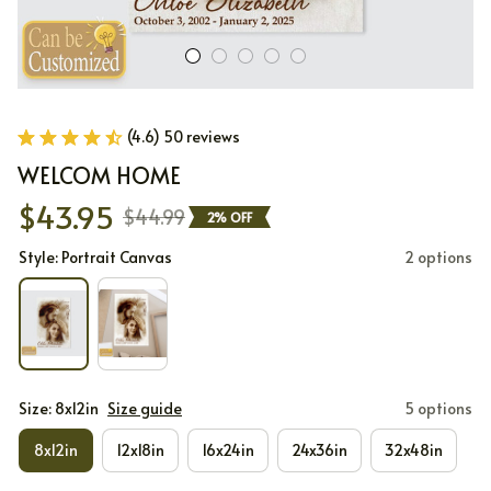
(4.6) 50 reviews
WELCOM HOME
$43.95
$44.99
2% OFF
Style: Portrait Canvas
2 options
Size: 8x12in
Size guide
5 options
8x12in
12x18in
16x24in
24x36in
32x48in