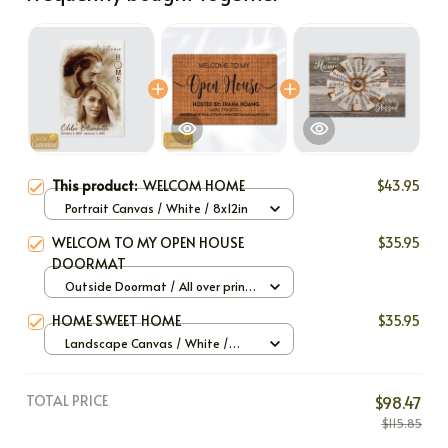
This product:
WELCOM HOME
$43.95
Portrait Canvas / White / 8x12in
WELCOM TO MY OPEN HOUSE
$35.95
DOORMAT
Outside Doormat / All over print
/ 40x60cm
HOME SWEET HOME
$35.95
Landscape Canvas / White /
12x8in
TOTAL PRICE
$98.47
$115.85