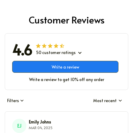
Customer Reviews
4.6
50 customer ratings
Write a review
Write a review to get 10% off any order
Filters
Most recent
Emily Johns
EJ
MAR 04, 2025