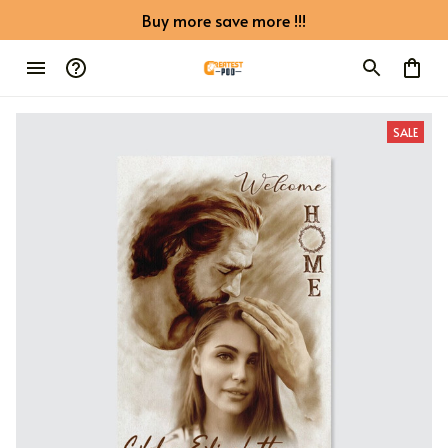
Buy more save more !!!
SALE