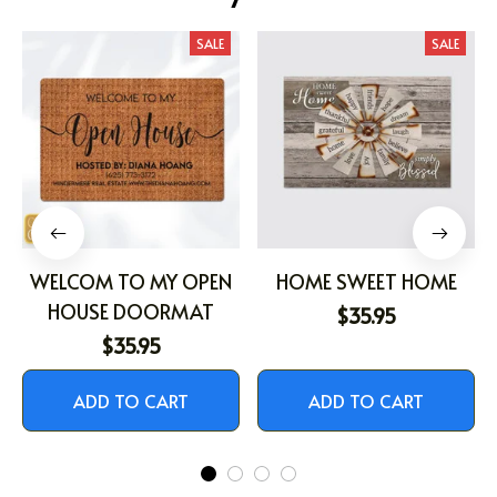
SALE
SALE
WELCOM TO MY OPEN
HOME SWEET HOME
HOUSE DOORMAT
$35.95
$35.95
ADD TO CART
ADD TO CART