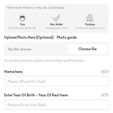
Upload Photo Here (Optional)
Photo guide
Choose file
No file chosen
For quality products, please choose high quality images
Name here
0/20
Enter Year Of Birth - Year Of Rest here
0/35