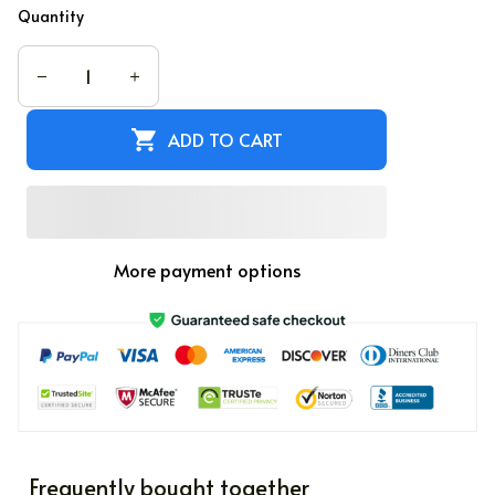
Quantity
ADD TO CART
More payment options
Frequently bought together