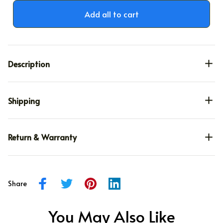
Add all to cart
Description
Shipping
Return & Warranty
Share
You May Also Like