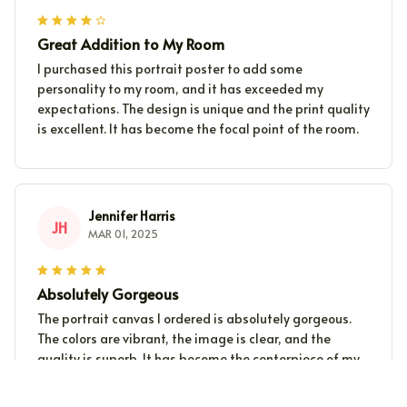
Great Addition to My Room
I purchased this portrait poster to add some
personality to my room, and it has exceeded my
expectations. The design is unique and the print quality
is excellent. It has become the focal point of the room.
Jennifer Harris
JH
MAR 01, 2025
Absolutely Gorgeous
The portrait canvas I ordered is absolutely gorgeous.
The colors are vibrant, the image is clear, and the
quality is superb. It has become the centerpiece of my
living room.