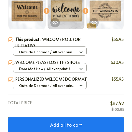
This product:
WELCOME ROLL FOR
$35.95
INITIATIVE
Outside Doormat / All over print
/ 40x60cm
WELCOME PLEASE LOSE THE SHOES
$30.95
Door Mat New / All over print /
One size
PERSONALIZED WELCOME DOORMAT
$35.95
Outside Doormat / All over print
/ 40x60cm
TOTAL PRICE
$87.42
$102.85
Add all to cart