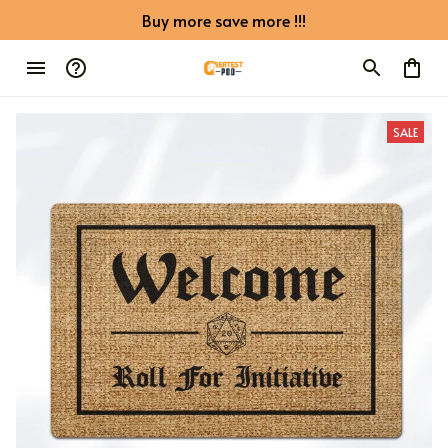
Buy more save more !!!
SALE