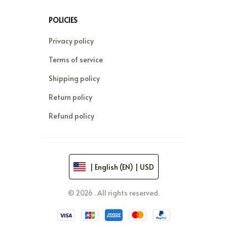
POLICIES
Privacy policy
Terms of service
Shipping policy
Return policy
Refund policy
| English (EN) | USD
© 2026 . All rights reserved.