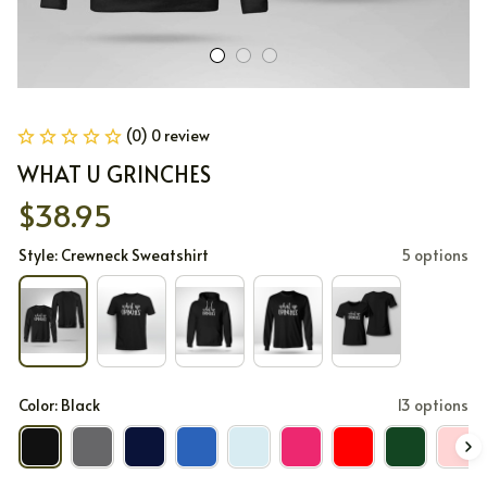
(0) 0 review
WHAT U GRINCHES
$38.95
Style: Crewneck Sweatshirt
5 options
Color: Black
13 options