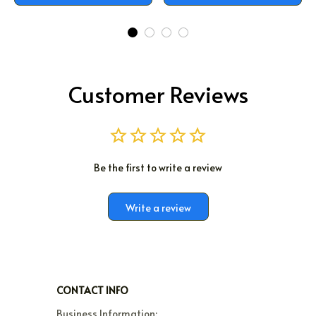
Customer Reviews
Be the first to write a review
Write a review
CONTACT INFO
Business Information:
