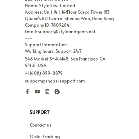
Name: StyleNest Limited

Address: Unit 1411, 14/Floor Cosco Tower 183 
Queen's RD Central Sheung Wan, Hong Kong

Company ID: 78092841

Email: support@styleandgems.net

---

Support Information:

Working hours: Support 24/7
548 Market St #14148, San Francisco, CA 
94104 USA
+1 (408) 899-8879
support@shops-support.com
SUPPORT
Contact us
Order tracking