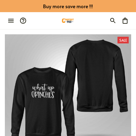
Buy more save more !!!
SALE