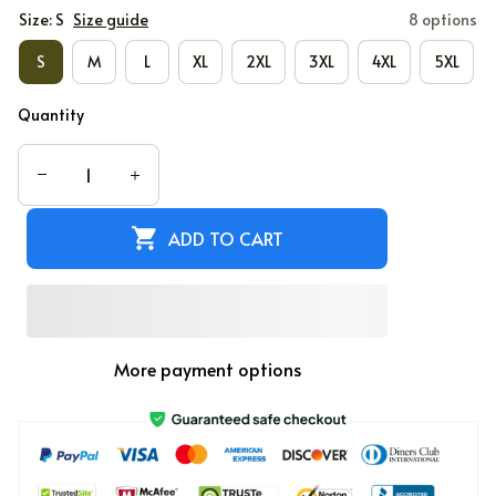
Size: S
Size guide
8 options
S
M
L
XL
2XL
3XL
4XL
5XL
Quantity
ADD TO CART
More payment options