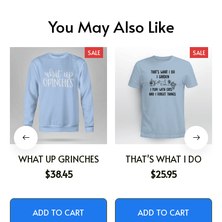
You May Also Like
SALE
SALE
WHAT UP GRINCHES
THAT'S WHAT I DO
$38.45
$25.95
ADD TO CART
ADD TO CART