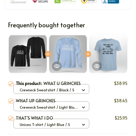
Frequently bought together
This product:
WHAT U GRINCHES
$38.95
Crewneck Sweatshirt / Black / S
WHAT UP GRINCHES
$38.45
Crewneck Sweatshirt / Light Blue
/ S
THAT'S WHAT I DO
$25.95
Unisex T-shirt / Light Blue / S