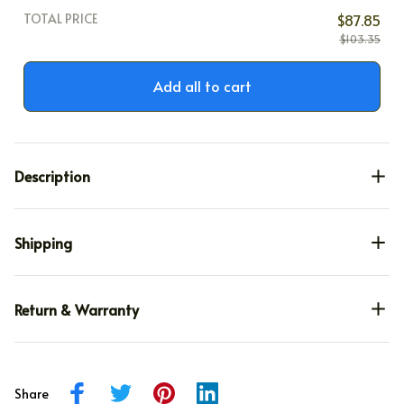
TOTAL PRICE
$87.85
$103.35
Add all to cart
Description
Shipping
Return & Warranty
Share