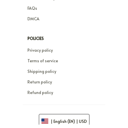
FAQs
DMCA
POLICIES
Privacy policy
Terms of service
Shipping policy
Return policy
Refund policy
| English (EN) | USD