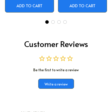
ADD TO CART
ADD TO CART
Customer Reviews
Be the first to write a review
Write a review