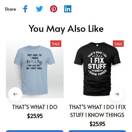
Share
You May Also Like
SALE
SALE
THAT'S WHAT I DO
THAT'S WHAT I DO I FIX
STUFF I KNOW THINGS
$25.95
$25.95