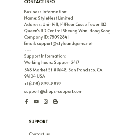
CONTACT INFO
Business Information:

Name: StyleNest Limited

Address: Unit 1411, 14/Floor Cosco Tower 183 
Queen's RD Central Sheung Wan, Hong Kong

Company ID: 78092841

Email: support@styleandgems.net

---

Support Information:

Working hours: Support 24/7
548 Market St #14148, San Francisco, CA 
94104 USA
+1 (408) 899-8879
support@shops-support.com
SUPPORT
Contact us