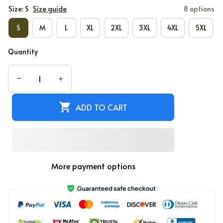
Size: S
Size guide
8 options
S
M
L
XL
2XL
3XL
4XL
5XL
Quantity
ADD TO CART
More payment options