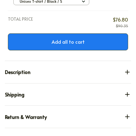
Unisex T-shirt / Black / S
TOTAL PRICE
$76.80
$90.35
Add all to cart
Description
Shipping
Return & Warranty