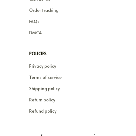
Order tracking
FAQs
DMCA
POLICIES
Privacy policy
Terms of service
Shipping policy
Return policy
Refund policy