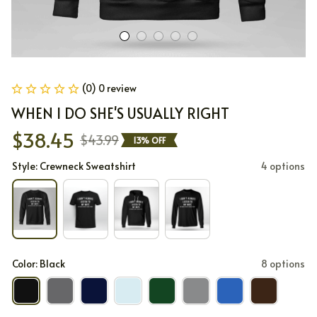
(0) 0 review
WHEN I DO SHE'S USUALLY RIGHT
$38.45
$43.99
13% OFF
Style: Crewneck Sweatshirt
4 options
Color: Black
8 options