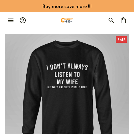
Buy more save more !!!
SALE