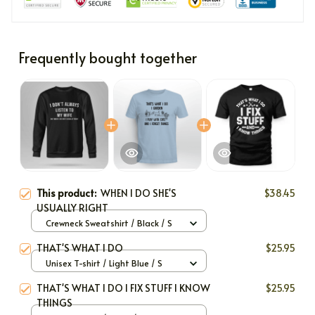
Frequently bought together
This product:
WHEN I DO SHE'S
$38.45
USUALLY RIGHT
Crewneck Sweatshirt / Black / S
THAT'S WHAT I DO
$25.95
Unisex T-shirt / Light Blue / S
THAT'S WHAT I DO I FIX STUFF I KNOW
$25.95
THINGS