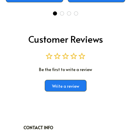
Customer Reviews
Be the first to write a review
Write a review
CONTACT INFO