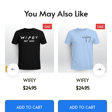
You May Also Like
SALE
SALE
WIFEY
WIFEY
$24.95
$24.95
ADD TO CART
ADD TO CART