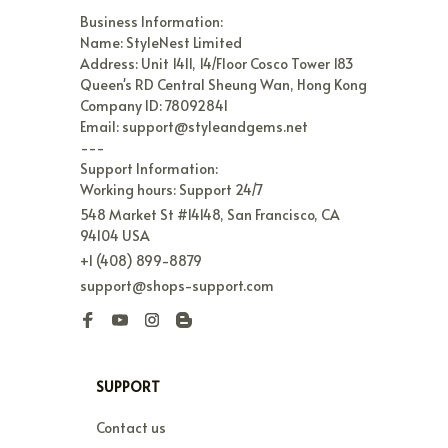
Business Information:

Name: StyleNest Limited

Address: Unit 1411, 14/Floor Cosco Tower 183 
Queen's RD Central Sheung Wan, Hong Kong

Company ID: 78092841

Email: support@styleandgems.net

---

Support Information:

Working hours: Support 24/7
548 Market St #14148, San Francisco, CA 
94104 USA
+1 (408) 899-8879
support@shops-support.com
SUPPORT
Contact us