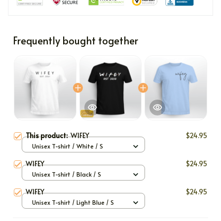
Frequently bought together
This product:
WIFEY
$24.95
Unisex T-shirt / White / S
WIFEY
$24.95
Unisex T-shirt / Black / S
WIFEY
$24.95
Unisex T-shirt / Light Blue / S