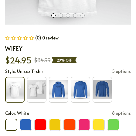
(0) 0 review
WIFEY
$24.95
$34.99
29% OFF
Style: Unisex T-shirt
5 options
Color: White
8 options