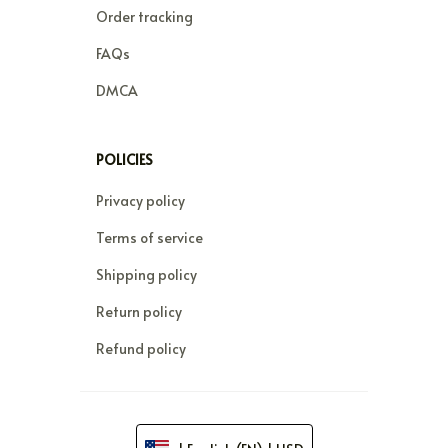
Order tracking
FAQs
DMCA
POLICIES
Privacy policy
Terms of service
Shipping policy
Return policy
Refund policy