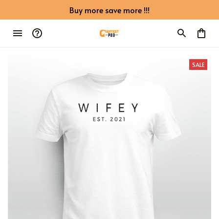
Buy more save more !!!
SALE