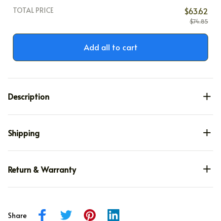
TOTAL PRICE
$63.62
$74.85
Add all to cart
Description
Shipping
Return & Warranty
Share