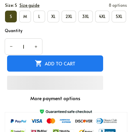
Size: S
Size guide
8 options
S
M
L
XL
2XL
3XL
4XL
5XL
Quantity
ADD TO CART
More payment options