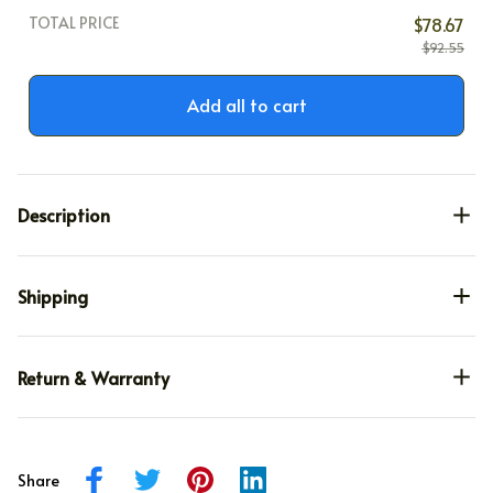
TOTAL PRICE
$78.67
$92.55
Add all to cart
Description
Shipping
Return & Warranty
Share