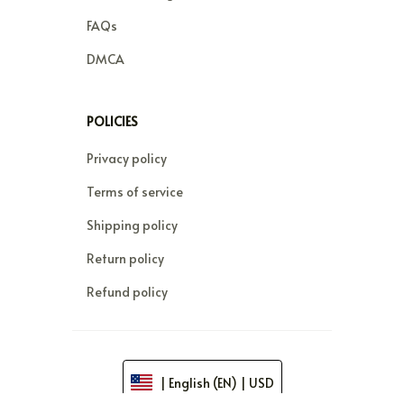
FAQs
DMCA
POLICIES
Privacy policy
Terms of service
Shipping policy
Return policy
Refund policy
| English (EN) | USD