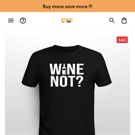
Buy more save more !!!
SALE