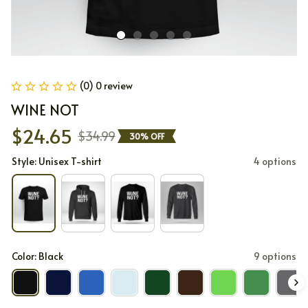
(0) 0 review
WINE NOT
$24.65
$34.99
30% OFF
Style: Unisex T-shirt
4 options
Color: Black
9 options