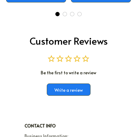
Customer Reviews
Be the first to write a review
Write a review
CONTACT INFO
Business Information:
