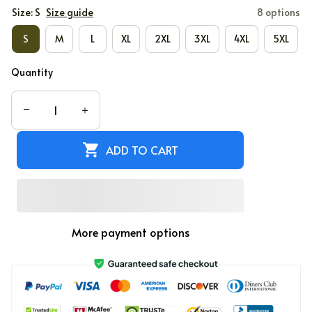
Size: S
Size guide
8 options
S
M
L
XL
2XL
3XL
4XL
5XL
Quantity
ADD TO CART
More payment options