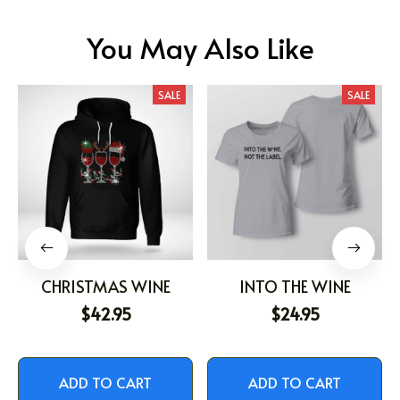
You May Also Like
SALE
SALE
CHRISTMAS WINE
INTO THE WINE
$42.95
$24.95
ADD TO CART
ADD TO CART