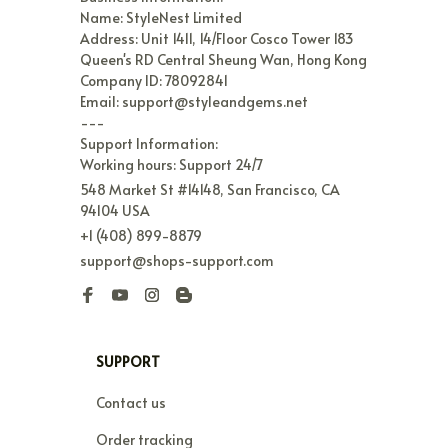
Name: StyleNest Limited

Address: Unit 1411, 14/Floor Cosco Tower 183 
Queen's RD Central Sheung Wan, Hong Kong

Company ID: 78092841

Email: support@styleandgems.net

---

Support Information:

Working hours: Support 24/7
548 Market St #14148, San Francisco, CA 
94104 USA
+1 (408) 899-8879
support@shops-support.com
SUPPORT
Contact us
Order tracking