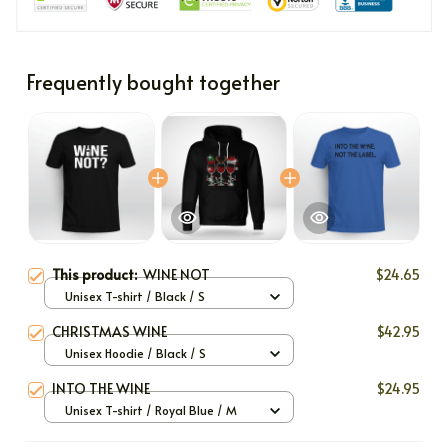
Frequently bought together
This product:
WINE NOT
$24.65
Unisex T-shirt / Black / S
CHRISTMAS WINE
$42.95
Unisex Hoodie / Black / S
INTO THE WINE
$24.95
Unisex T-shirt / Royal Blue / M