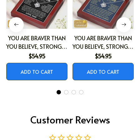
YOU ARE BRAVER THAN
YOU ARE BRAVER THAN
YOU BELIEVE, STRONGER
YOU BELIEVE, STRONGER
THAN YOU SEEM,
THAN YOU SEEM,
$54.95
$54.95
SMARTER THAN YOU
SMARTER THAN YOU
THINK, AND LOVED
THINK, AND LOVED
ADD TO CART
ADD TO CART
MORE THAN YOU
MORE THAN YOU
KNOW
KNOW
Customer Reviews