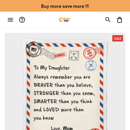
Buy more save more !!!
SALE