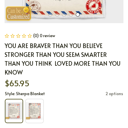
(0) 0 review
YOU ARE BRAVER THAN YOU BELIEVE 
STRONGER THAN YOU SEEM SMARTER 
THAN YOU THINK  LOVED MORE THAN YOU 
KNOW
$65.95
Style: Sherpa Blanket
2 options