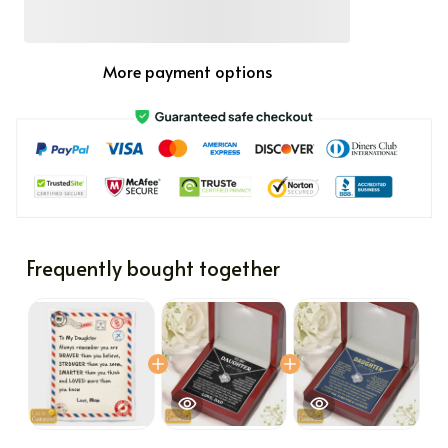
More payment options
Frequently bought together