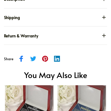
Shipping
Return & Warranty
Share
You May Also Like