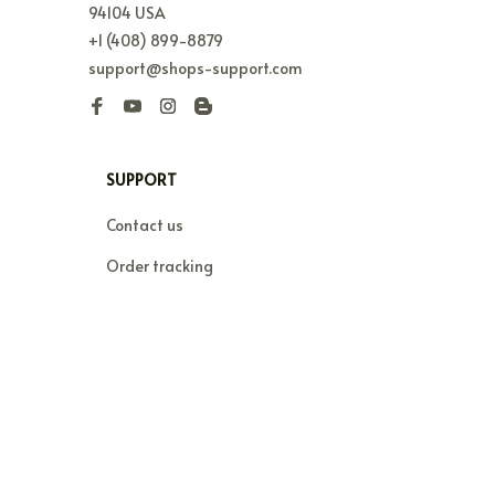
94104 USA
+1 (408) 899-8879
support@shops-support.com
SUPPORT
Contact us
Order tracking
FAQs
DMCA
POLICIES
Privacy policy