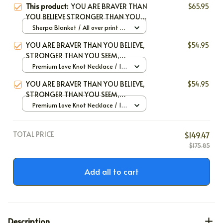
This product:
YOU ARE BRAVER THAN
$65.95
YOU BELIEVE STRONGER THAN YOU
SEEM SMARTER THAN YOU THINK
Sherpa Blanket / All over print /
LOVED MORE THAN YOU KNOW
Large
YOU ARE BRAVER THAN YOU BELIEVE,
$54.95
STRONGER THAN YOU SEEM,
SMARTER THAN YOU THINK, AND
Premium Love Knot Necklace / 14k
LOVED MORE THAN YOU KNOW
White Gold / Standard Box
YOU ARE BRAVER THAN YOU BELIEVE,
$54.95
STRONGER THAN YOU SEEM,
SMARTER THAN YOU THINK, AND
Premium Love Knot Necklace / 14k
LOVED MORE THAN YOU KNOW
White Gold / Standard Box
TOTAL PRICE
$149.47
$175.85
Add all to cart
Description