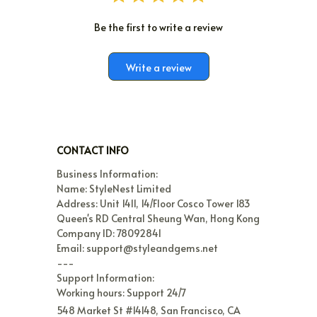
Be the first to write a review
Write a review
CONTACT INFO
Business Information:

Name: StyleNest Limited

Address: Unit 1411, 14/Floor Cosco Tower 183 
Queen's RD Central Sheung Wan, Hong Kong

Company ID: 78092841

Email: support@styleandgems.net

---

Support Information:

Working hours: Support 24/7
548 Market St #14148, San Francisco, CA 