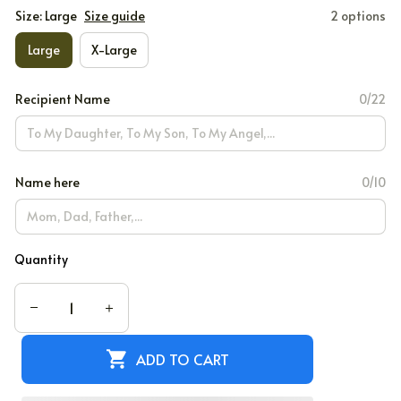
Size: Large
Size guide
2 options
Large
X-Large
Recipient Name
0/22
Name here
0/10
Quantity
ADD TO CART