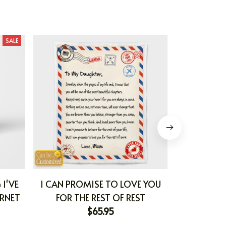
SALE
 I'VE
I CAN PROMISE TO LOVE YOU
I CAN PRO
ERNET
FOR THE REST OF REST
FOR TH
$65.95