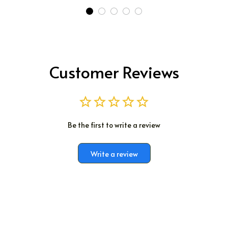
Customer Reviews
Be the first to write a review
Write a review