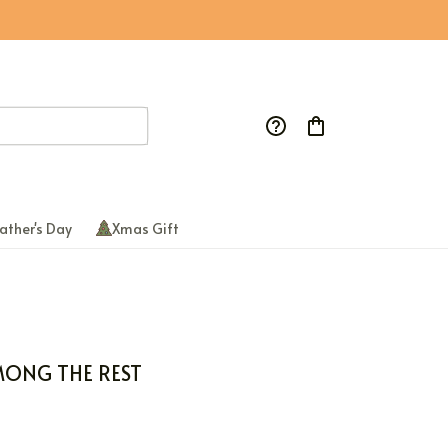
ather's Day
Xmas Gift
MONG THE REST