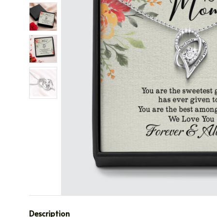
Description