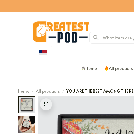
Home
All products
Home
All products
YOU ARE THE BEST AMONG THE RE