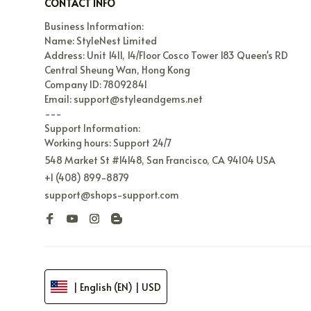
CONTACT INFO
Business Information:

Name: StyleNest Limited

Address: Unit 1411, 14/Floor Cosco Tower 183 Queen's RD 
Central Sheung Wan, Hong Kong

Company ID: 78092841

Email: support@styleandgems.net

---

Support Information:

Working hours: Support 24/7
548 Market St #14148, San Francisco, CA 94104 USA
+1 (408) 899-8879
support@shops-support.com
| English (EN) | USD