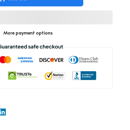
More payment options