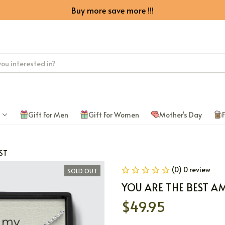
Buy more save more !!!
Gift For Men
Gift For Women
Mother's Day
F
ST
(0) 0 review
SOLD OUT
YOU ARE THE BEST A
$49.95