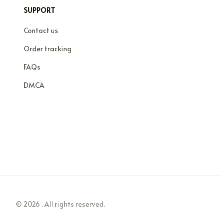
SUPPORT
Contact us
Order tracking
FAQs
DMCA
© 2026 . All rights reserved.