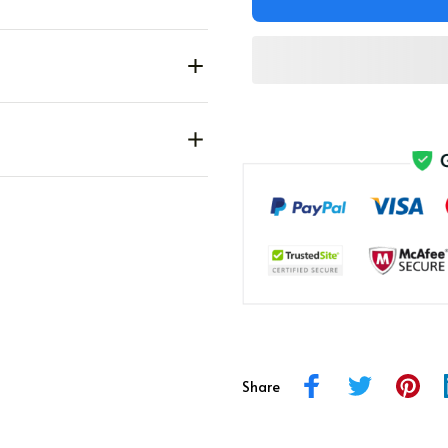
Share