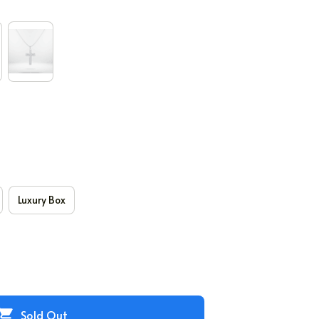
Luxury Box
Sold Out