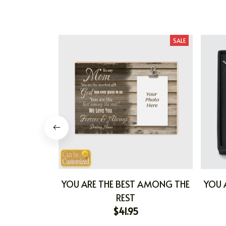
SALE
YOU ARE THE BEST AMONG THE
YOU 
REST
$41.95