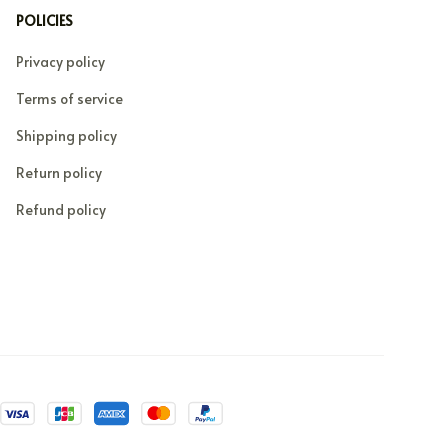
POLICIES
Privacy policy
Terms of service
Shipping policy
Return policy
Refund policy