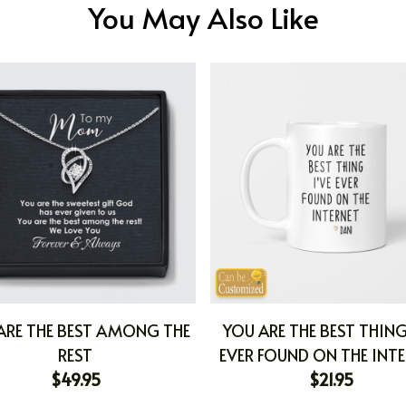
You May Also Like
ARE THE BEST AMONG THE
YOU ARE THE BEST THING
REST
EVER FOUND ON THE INT
$49.95
$21.95