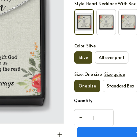
Style: Heart Necklace With Box
Color: Slive
Slive
All over print
Size: One size
Size guide
One size
Standard Box
Quantity