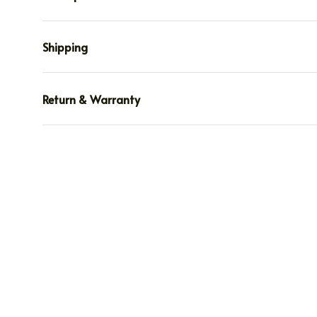
Shipping
Return & Warranty