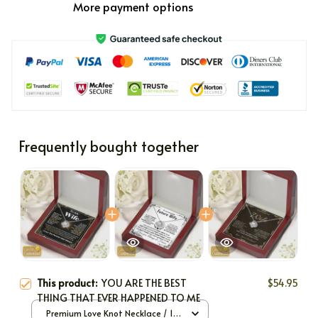
More payment options
Frequently bought together
This product:
YOU ARE THE BEST
$54.95
THING THAT EVER HAPPENED TO ME
Premium Love Knot Necklace / 14k