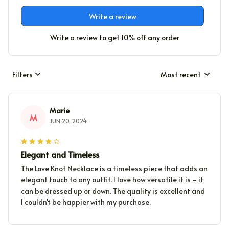
Write a review
Write a review to get 10% off any order
Filters
Most recent
Marie
M
JUN 20, 2024
Elegant and Timeless
The Love Knot Necklace is a timeless piece that adds an
elegant touch to any outfit. I love how versatile it is - it
can be dressed up or down. The quality is excellent and
I couldn't be happier with my purchase.