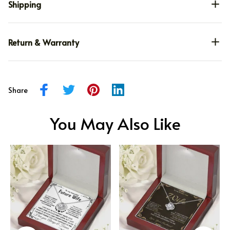
Shipping
Return & Warranty
Share
You May Also Like