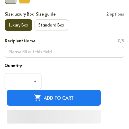
Size: Luxury Box
Size guide
2 options
Luxury Box
Standard Box
Recipient Name
0/8
Quantity
ADD TO CART