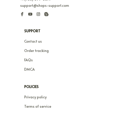
support@shops-support.com
SUPPORT
Contact us
Order tracking
FAQs
DMCA
POLICIES
Privacy policy
Terms of service