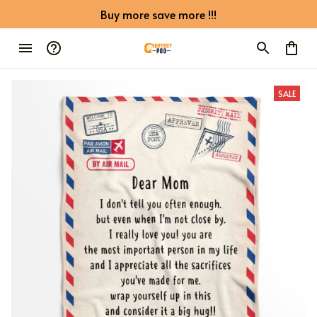
Buy more save more !!!
SALE