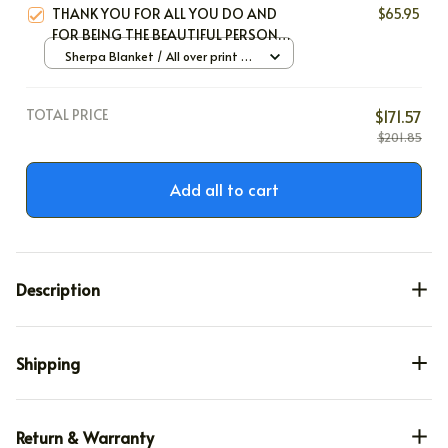
THANK YOU FOR ALL YOU DO AND
$65.95
FOR BEING THE BEAUTIFUL PERSON
YOU ARE
Sherpa Blanket / All over print /
Large
TOTAL PRICE
$171.57
$201.85
Add all to cart
Description
Shipping
Return & Warranty