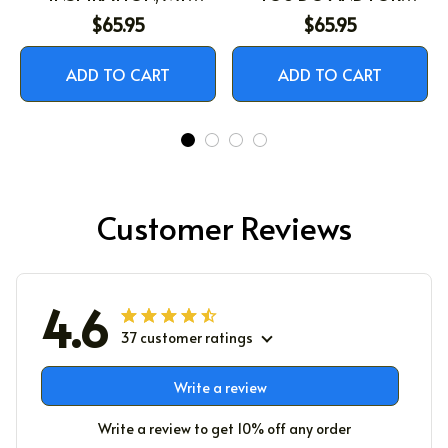
STRENGTH, MY
BEING THE BEAUTIFUL
$65.95
$65.95
SOULMATE
PERSON YOU ARE
ADD TO CART
ADD TO CART
Customer Reviews
4.6
37 customer ratings
Write a review
Write a review to get 10% off any order