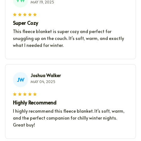
MAY 19, 2025
Super Cozy
This fleece blanket is super cozy and perfect for
snuggling up on the couch. It's soft, warm, and exactly
what I needed for winter.
Joshua Walker
JW
MAY 04, 2025
Highly Recommend
I highly recommend this fleece blanket. It's soft, warm,
and the perfect companion for chilly winter nights.
Great buy!