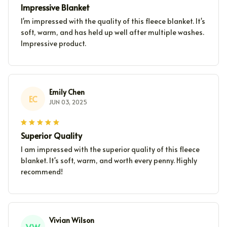
Impressive Blanket
I'm impressed with the quality of this fleece blanket. It's
soft, warm, and has held up well after multiple washes.
Impressive product.
Emily Chen
EC
JUN 03, 2025
Superior Quality
I am impressed with the superior quality of this fleece
blanket. It's soft, warm, and worth every penny. Highly
recommend!
Vivian Wilson
VW