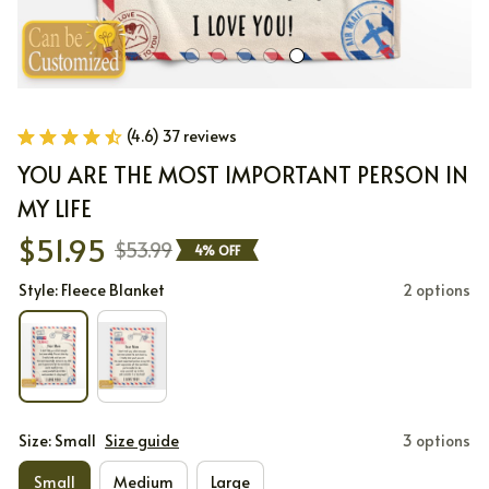
(4.6) 37 reviews
YOU ARE THE MOST IMPORTANT PERSON IN 
MY LIFE
$51.95
$53.99
4% OFF
Style: Fleece Blanket
2 options
Size: Small
Size guide
3 options
Small
Medium
Large