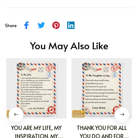
Share
You May Also Like
YOU ARE MY LIFE, MY
THANK YOU FOR ALL
INSPIRATION, MY
YOU DO AND FOR