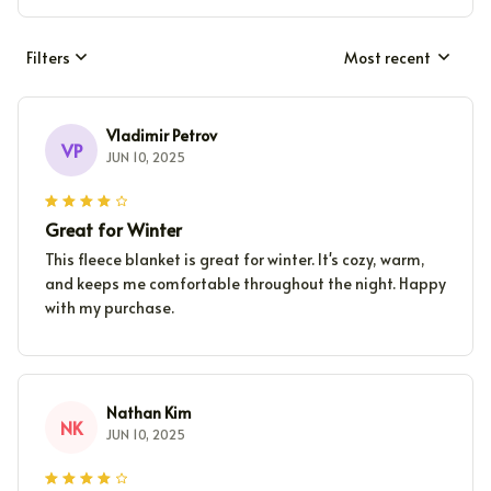
Filters
Most recent
Vladimir Petrov
VP
JUN 10, 2025
Great for Winter
This fleece blanket is great for winter. It's cozy, warm,
and keeps me comfortable throughout the night. Happy
with my purchase.
Nathan Kim
NK
JUN 10, 2025