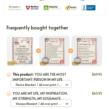
Frequently bought together
This product:
YOU ARE THE MOST
$69.95
IMPORTANT PERSON IN MY LIFE
Fleece Blanket / All over print /
Large
YOU ARE MY LIFE, MY INSPIRATION,
$65.95
MY STRENGTH, MY SOULMATE
Sherpa Blanket / All over print /
Large