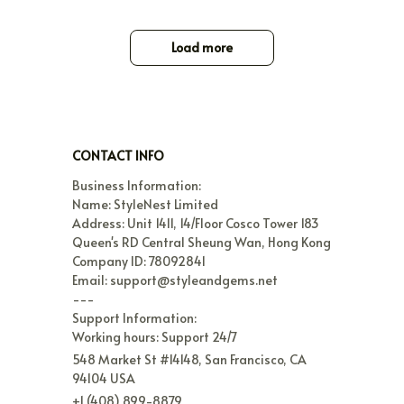
Load more
CONTACT INFO
Business Information:

Name: StyleNest Limited

Address: Unit 1411, 14/Floor Cosco Tower 183 
Queen's RD Central Sheung Wan, Hong Kong

Company ID: 78092841

Email: support@styleandgems.net

---

Support Information:

Working hours: Support 24/7
548 Market St #14148, San Francisco, CA 
94104 USA
+1 (408) 899-8879