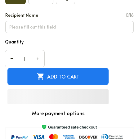
Recipient Name
0/16
Quantity
ADD TO CART
More payment options