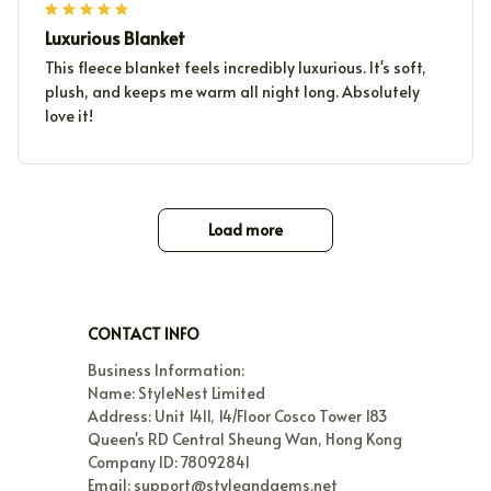
Luxurious Blanket
This fleece blanket feels incredibly luxurious. It's soft,
plush, and keeps me warm all night long. Absolutely
love it!
Load more
CONTACT INFO
Business Information:

Name: StyleNest Limited

Address: Unit 1411, 14/Floor Cosco Tower 183 
Queen's RD Central Sheung Wan, Hong Kong

Company ID: 78092841

Email: support@styleandgems.net
