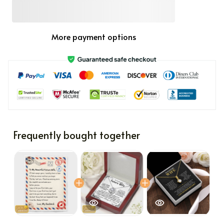
More payment options
Frequently bought together