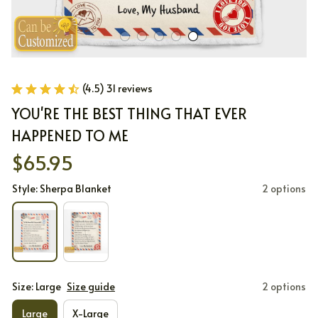
(4.5) 31 reviews
YOU'RE THE BEST THING THAT EVER 
HAPPENED TO ME
$65.95
Style: Sherpa Blanket
2 options
Size: Large
Size guide
2 options
Large
X-Large