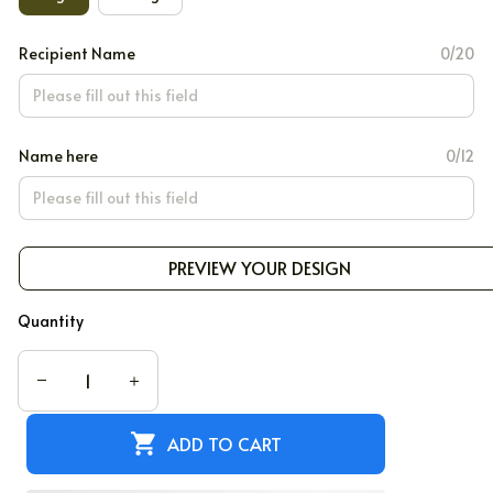
Recipient Name
0/20
Name here
0/12
PREVIEW YOUR DESIGN
Quantity
ADD TO CART