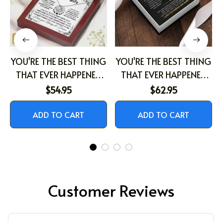
YOU'RE THE BEST THING
YOU'RE THE BEST THING
THAT EVER HAPPENED
THAT EVER HAPPENED
TO ME
TO ME
$54.95
$62.95
ADD TO CART
ADD TO CART
Customer Reviews