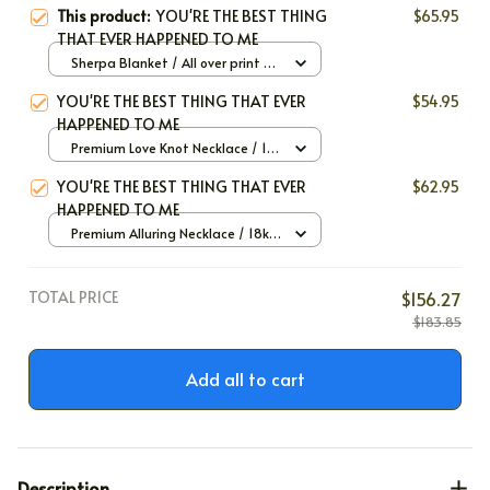
This product:
YOU'RE THE BEST THING
$65.95
THAT EVER HAPPENED TO ME
Sherpa Blanket / All over print /
Large
YOU'RE THE BEST THING THAT EVER
$54.95
HAPPENED TO ME
Premium Love Knot Necklace / 14k
White Gold / Standard Box
YOU'RE THE BEST THING THAT EVER
$62.95
HAPPENED TO ME
Premium Alluring Necklace / 18k
Yellow Gold / Standard Box
TOTAL PRICE
$156.27
$183.85
Add all to cart
Description