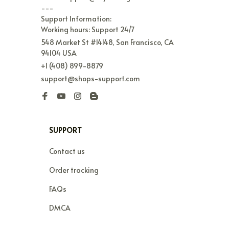
---

Support Information:

Working hours: Support 24/7
548 Market St #14148, San Francisco, CA 
94104 USA
+1 (408) 899-8879
support@shops-support.com
SUPPORT
Contact us
Order tracking
FAQs
DMCA