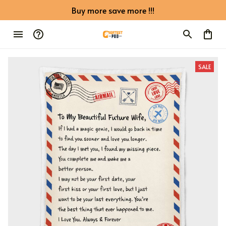
Buy more save more !!!
SALE