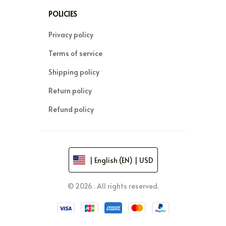
POLICIES
Privacy policy
Terms of service
Shipping policy
Return policy
Refund policy
| English (EN) | USD
© 2026 . All rights reserved.