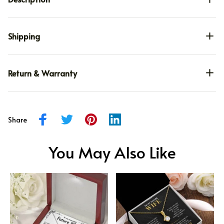
Shipping
Return & Warranty
Share
You May Also Like