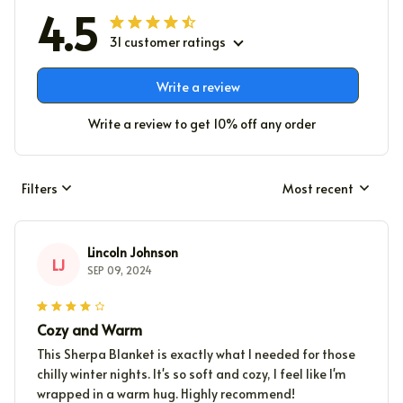
4.5
31 customer ratings
Write a review
Write a review to get 10% off any order
Filters
Most recent
Lincoln Johnson
LJ
SEP 09, 2024
Cozy and Warm
This Sherpa Blanket is exactly what I needed for those
chilly winter nights. It's so soft and cozy, I feel like I'm
wrapped in a warm hug. Highly recommend!