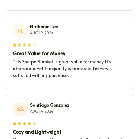
Nathaniel Lee
NL
AUG 19, 2024
Great Value for Money
This Sherpa Blanket is great value for money. It's
affordable, yet the quality is fantastic. I'm very
satisfied with my purchase.
Santiago Gonzalez
SG
AUG 14, 2024
Cozy and Lightweight