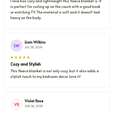
I love how cozy and lightweight this fleece blanket is. It
is perfect for curling up on the couch with a good book
or watching TV. The material is soft and it doesn't feel
heavy on the body.
Liam Wilkins
LW
JUL 28, 2024
Cozy and Stylish
This fleece blanket is not only cozy, but it also adds a
stylish touch to my bedroom decor. Love it!
Violet Rose
VR
JUN 26, 2024