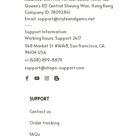
Queen's RD Central Sheung Wan, Hong Kong

Company ID: 78092841

Email: support@styleandgems.net

---

Support Information:

Working hours: Support 24/7
548 Market St #14148, San Francisco, CA 
94104 USA
+1 (408) 899-8879
support@shops-support.com
SUPPORT
Contact us
Order tracking
FAQs