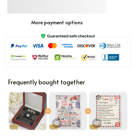
More payment options
Frequently bought together