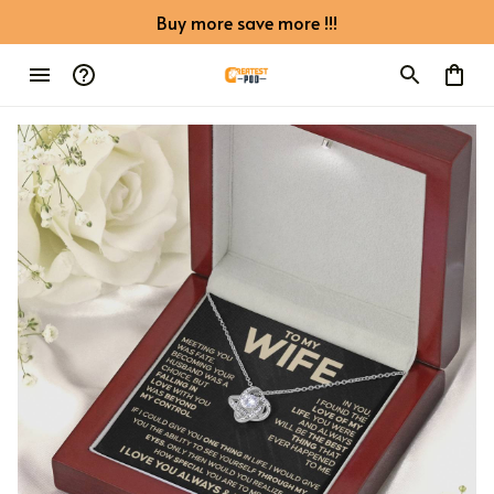
Buy more save more !!!