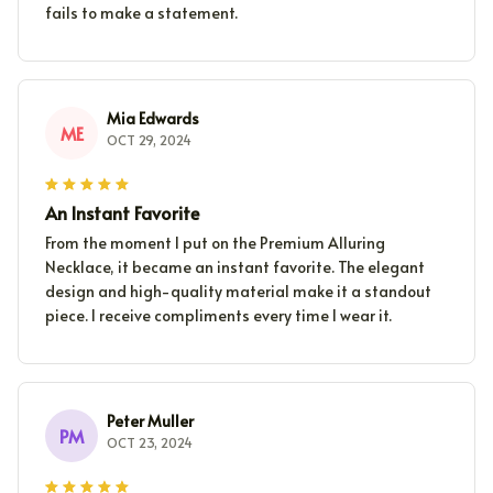
fails to make a statement.
Mia Edwards
ME
OCT 29, 2024
An Instant Favorite
From the moment I put on the Premium Alluring
Necklace, it became an instant favorite. The elegant
design and high-quality material make it a standout
piece. I receive compliments every time I wear it.
Peter Muller
PM
OCT 23, 2024