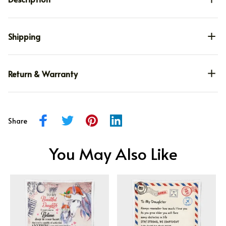
Shipping
Return & Warranty
Share
You May Also Like