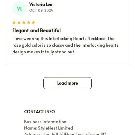
Victoria Lee
VL
OCT 09, 2024
Elegant and Beautiful
I love wearing this Interlocking Hearts Necklace. The
rose gold color is so classy and the interlocking hearts
design makes it truly stand out.
Load more
CONTACT INFO
Business Information:

Name: StyleNest Limited

Address: Unit 1411, 14/Floor Cosco Tower 183 