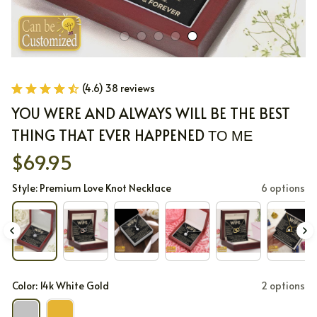
(4.6) 38 reviews
YOU WERE AND ALWAYS WILL BE THE BEST 
THING THAT EVER HAPPENED ΤΟ ΜΕ
$69.95
Style: Premium Love Knot Necklace
6 options
Color: 14k White Gold
2 options