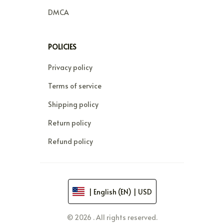
DMCA
POLICIES
Privacy policy
Terms of service
Shipping policy
Return policy
Refund policy
| English (EN) | USD
© 2026 . All rights reserved.