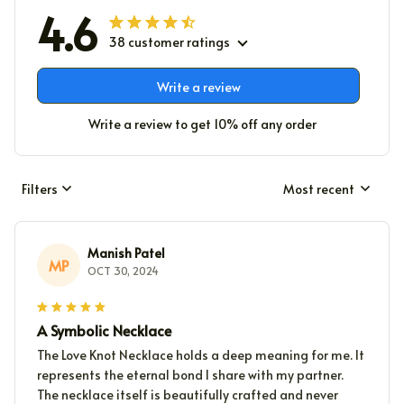
4.6
38 customer ratings
Write a review
Write a review to get 10% off any order
Filters
Most recent
Manish Patel
MP
OCT 30, 2024
A Symbolic Necklace
The Love Knot Necklace holds a deep meaning for me. It
represents the eternal bond I share with my partner.
The necklace itself is beautifully crafted and never