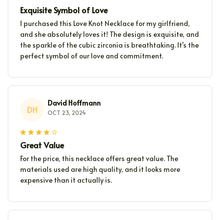
Exquisite Symbol of Love
I purchased this Love Knot Necklace for my girlfriend,
and she absolutely loves it! The design is exquisite, and
the sparkle of the cubic zirconia is breathtaking. It's the
perfect symbol of our love and commitment.
David Hoffmann
DH
OCT 23, 2024
Great Value
For the price, this necklace offers great value. The
materials used are high quality, and it looks more
expensive than it actually is.