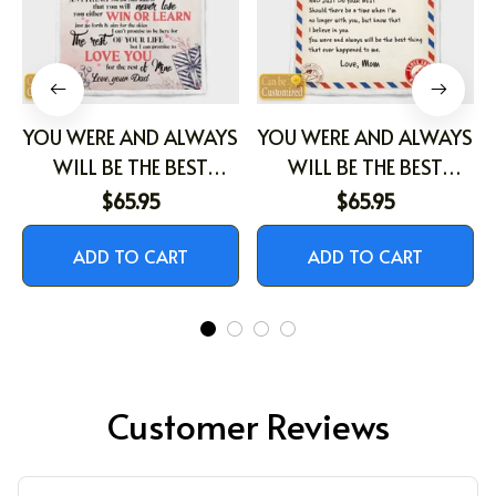
YOU WERE AND ALWAYS
YOU WERE AND ALWAYS
WILL BE THE BEST
WILL BE THE BEST
THING THAT EVER
THING THAT EVER
$65.95
$65.95
HAPPENED TO ME
HAPPENED TO ME
ADD TO CART
ADD TO CART
Customer Reviews