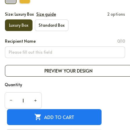
Size: Luxury Box
Size guide
2 options
Luxury Box
Standard Box
Recipient Name
0/10
PREVIEW YOUR DESIGN
Quantity
ADD TO CART