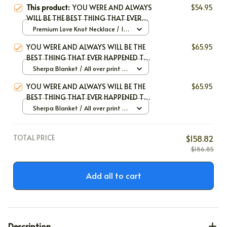
This product:
YOU WERE AND ALWAYS
$54.95
WILL BE THE BEST THING THAT EVER
HAPPENED ΤΟ ΜΕ
Premium Love Knot Necklace / 14k
White Gold / Standard Box
YOU WERE AND ALWAYS WILL BE THE
$65.95
BEST THING THAT EVER HAPPENED TO
ME
Sherpa Blanket / All over print /
30*40 inch
YOU WERE AND ALWAYS WILL BE THE
$65.95
BEST THING THAT EVER HAPPENED TO
ME
Sherpa Blanket / All over print /
Large
TOTAL PRICE
$158.82
$186.85
Add all to cart
Description