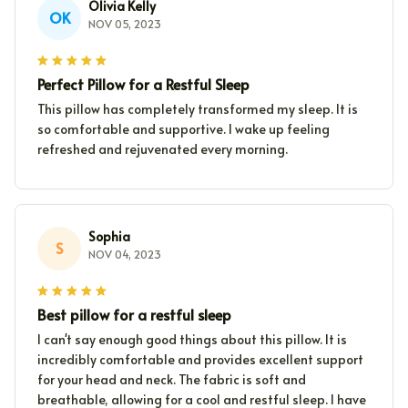
Olivia Kelly
OK
NOV 05, 2023
Perfect Pillow for a Restful Sleep
This pillow has completely transformed my sleep. It is
so comfortable and supportive. I wake up feeling
refreshed and rejuvenated every morning.
Sophia
S
NOV 04, 2023
Best pillow for a restful sleep
I can't say enough good things about this pillow. It is
incredibly comfortable and provides excellent support
for your head and neck. The fabric is soft and
breathable, allowing for a cool and restful sleep. I have