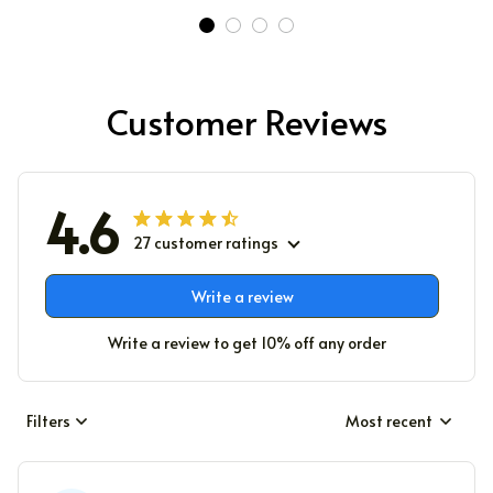
Customer Reviews
4.6
27 customer ratings
Write a review
Write a review to get 10% off any order
Filters
Most recent