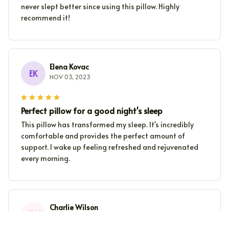
never slept better since using this pillow. Highly
recommend it!
Elena Kovac
EK
NOV 03, 2023
Perfect pillow for a good night's sleep
This pillow has transformed my sleep. It's incredibly
comfortable and provides the perfect amount of
support. I wake up feeling refreshed and rejuvenated
every morning.
Charlie Wilson
CW
NOV 02, 2023