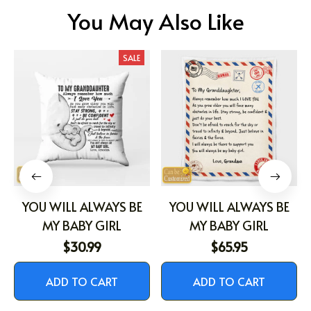
You May Also Like
SALE
YOU WILL ALWAYS BE
YOU WILL ALWAYS BE
MY BABY GIRL
MY BABY GIRL
$30.99
$65.95
ADD TO CART
ADD TO CART