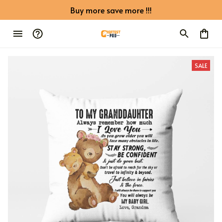
Buy more save more !!!
SALE