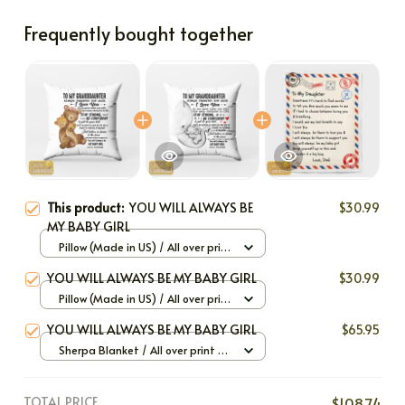
Frequently bought together
This product:
YOU WILL ALWAYS BE
$30.99
MY BABY GIRL
Pillow (Made in US) / All over print
/ 12x12
YOU WILL ALWAYS BE MY BABY GIRL
$30.99
Pillow (Made in US) / All over print
/ 12x12
YOU WILL ALWAYS BE MY BABY GIRL
$65.95
Sherpa Blanket / All over print /
Large
TOTAL PRICE
$108.74