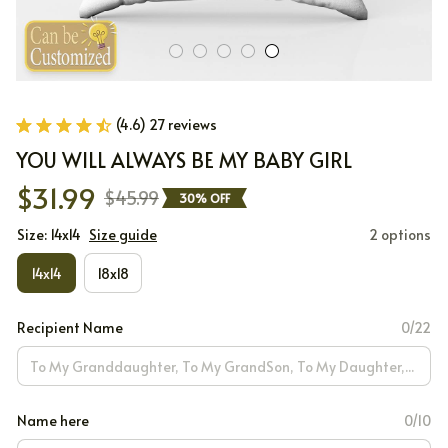
(4.6) 27 reviews
YOU WILL ALWAYS BE MY BABY GIRL
$31.99
$45.99
30% OFF
Size: 14x14
Size guide
2 options
14x14
18x18
Recipient Name
0/22
Name here
0/10