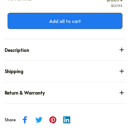
$127.93
Add all to cart
Description
Shipping
Return & Warranty
Share