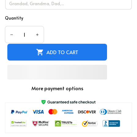
Quantity
ADD TO CART
More payment options